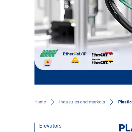
INDUSTRY
Learn more
Home
Industries and markets
Plasti
PL
Elevators