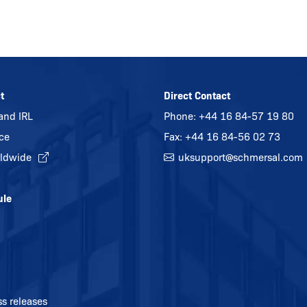
t
Direct Contact
and IRL
Phone:
+44 16 84-57 19 80
ice
Fax: +44 16 84-56 02 73
ldwide
uksupport@
schmersal.com
ule
ss releases