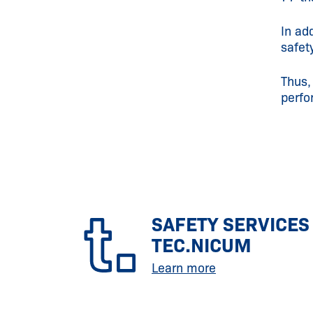
In ad
safet
Thus,
perfo
SAFETY SERVICES
TEC.NICUM
Learn more