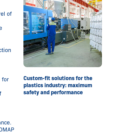
el of
e
ction
Custom-fit solutions for the
 for
plastics industry: maximum
safety and performance
f
ance.
UROMAP