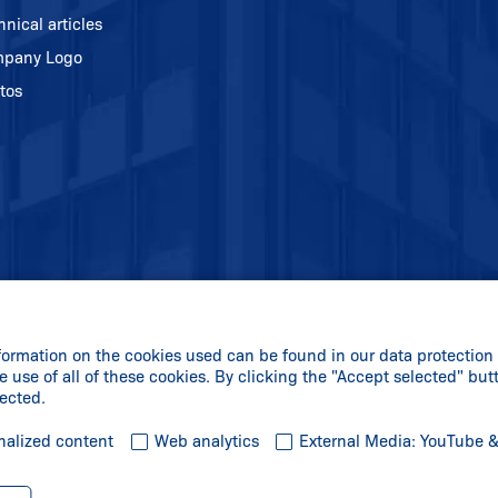
hnical articles
pany Logo
tos
formation on the cookies used can be found in our data protection 
e use of all of these cookies. By clicking the "Accept selected" but
lected.
nalized content
Web analytics
External Media: YouTube 