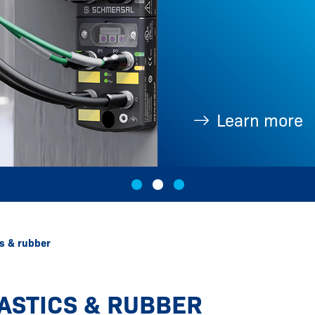
Learn more
cs & rubber
ASTICS & RUBBER