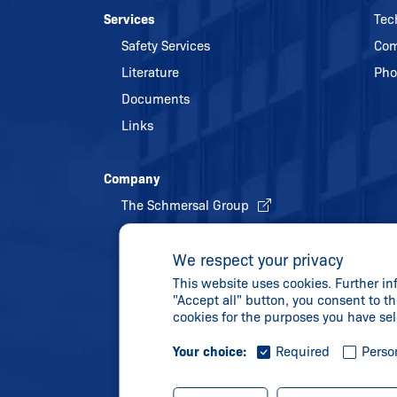
Services
Tec
Safety Services
Com
Literature
Pho
Documents
Links
Company
The Schmersal Group
Quality management
We respect your privacy
Energy policy and environmental
This website uses cookies. Further in
protection
"Accept all" button, you consent to th
History
cookies for the purposes you have se
Your choice:
Required
Perso