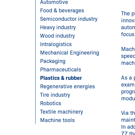
Automotive
Food & beverages
The p
Semiconductor industry
innov
Heavy industry
autom
focus
Wood industry
Intralogistics
Machi
Mechanical Engineering
speed
Packaging
machi
Pharmaceuticals
As a 
Plastics & rubber
examp
Regenerative energies
progr
Tire industry
modul
Robotics
Textile machinery
Via t
maint
Machine tools
In ad
77 th