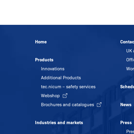
Home
Contac
UK 
Products
Off
Innovations
Wor
Additional Products
tec.nicum – safety services
Sched
Webshop
Brochures and catalogues
News
Industries and markets
Press
Pre