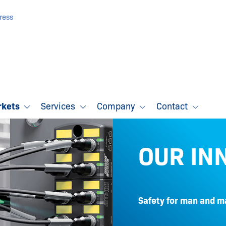
ress
rkets
Services
Company
Contact
OUR IN
Safety for man and m