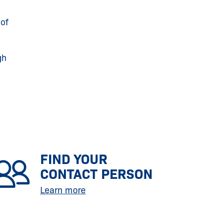
of
gh
FIND YOUR
CONTACT PERSON
Learn more