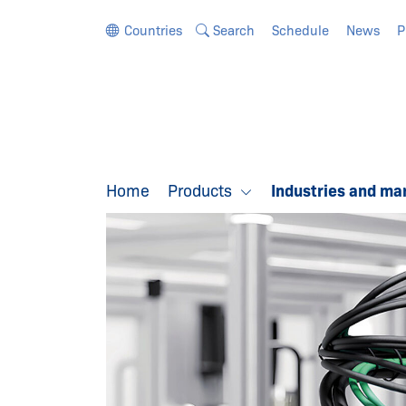
Jump directly to the navigation
Jump directly to the content
Countries
Search
Schedule
News
P
Home
Products
Industries and ma