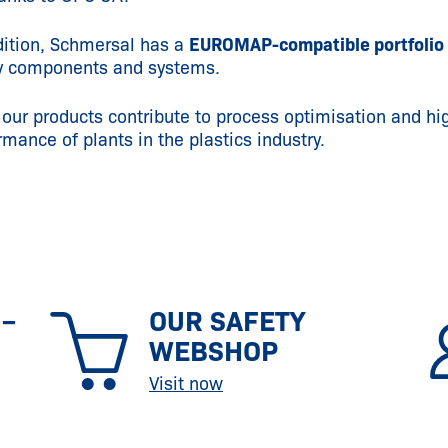
dition, Schmersal has a
EUROMAP-compatible portfolio
y components and systems.
 our products contribute to process optimisation and hi
rmance of plants in the plastics industry.
 –
OUR SAFETY
WEBSHOP
Visit now