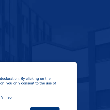
declaration. By clicking on the
ton, you only consent to the use of
& Vimeo