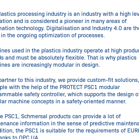
lastics processing industry is an industry with a high lev
ation and is considered a pioneer in many areas of
ation technology. Digitalisation and Industry 4.0 are th
 in the ongoing optimization of processes.
nes used in the plastics industry operate at high produ
s and must be absolutely flexible. That is why plastics
nes are increasingly modular in design.
partner to this industry, we provide custom-fit solutions,
le with the help of the PROTECT PSC1 modular
ammable safety controller, which supports the design o
ar machine concepts in a safety-oriented manner.
he PSC1, Schmersal products can provide a lot of
enance information in the sense of predictive mainten
dition, the PSC1 is suitable for the requirements of E
anks to OPC UA.