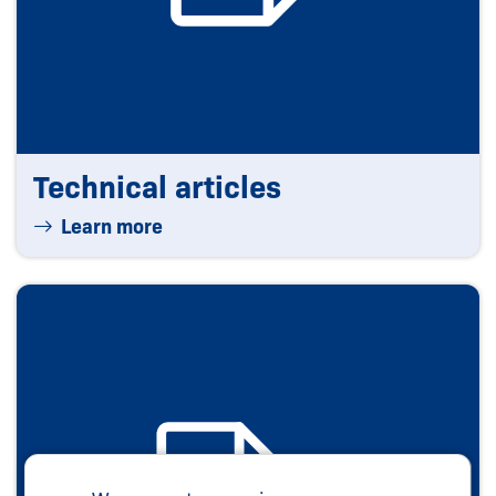
Technical articles
Learn more