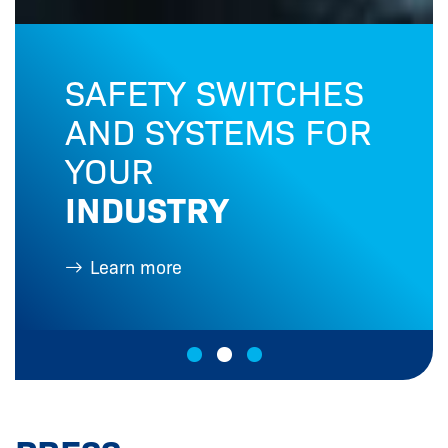
SAFETY SWITCHES
AND SYSTEMS FOR
YOUR
INDUSTRY
Learn more