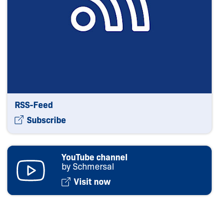
RSS-Feed
Subscribe
YouTube channel
by Schmersal
Visit now