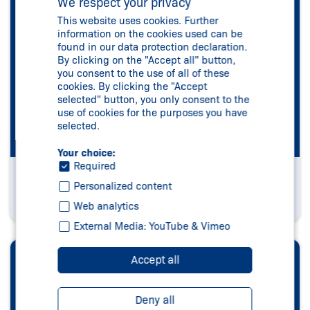
We respect your privacy
This website uses cookies. Further
information on the cookies used can be
found in our data protection declaration.
By clicking on the "Accept all" button,
you consent to the use of all of these
cookies. By clicking the "Accept
selected" button, you only consent to the
use of cookies for the purposes you have
selected.
Your choice:
Required
Company Logo
Personalized content
Visit now
Web analytics
External Media: YouTube & Vimeo
Accept all
Deny all