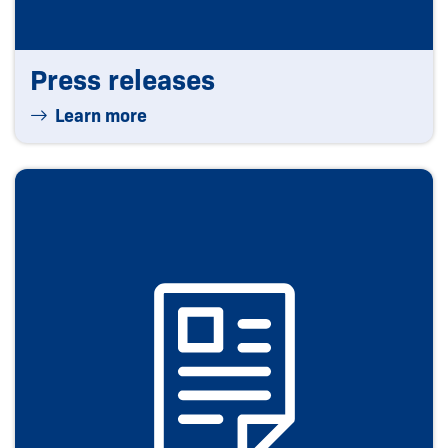
Press releases
Learn more