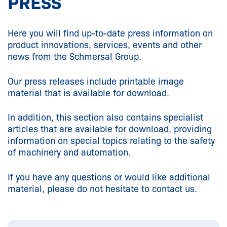
PRESS
Here you will find up-to-date press information on
product innovations, services, events and other
news from the Schmersal Group.
Our press releases include printable image
material that is available for download.
In addition, this section also contains specialist
articles that are available for download, providing
information on special topics relating to the safety
of machinery and automation.
If you have any questions or would like additional
material, please do not hesitate to contact us.