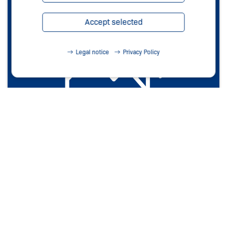
Accept selected
Legal notice
Privacy Policy
Photos
Learn more