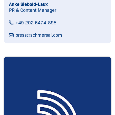
Anke Siebold-Laux
PR & Content Manager
+49 202 6474-895
press@
schmersal.com