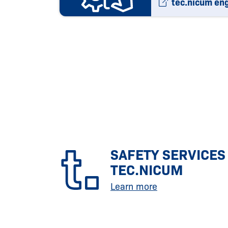
tec.nicum en
SAFETY SERVICES
TEC.NICUM
Learn more