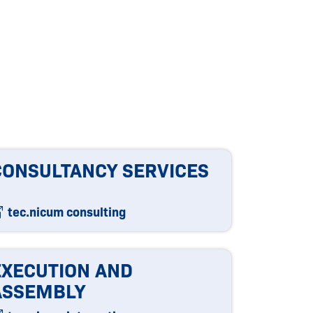
CONSULTANCY SERVICES
tec.nicum consulting
EXECUTION AND
ASSEMBLY