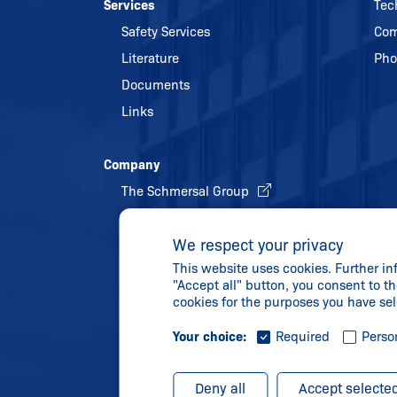
Services
Tec
Safety Services
Com
Literature
Pho
Documents
Links
Company
The Schmersal Group
Quality management
We respect your privacy
Energy policy and environmental
This website uses cookies. Further in
protection
"Accept all" button, you consent to th
History
cookies for the purposes you have se
Your choice:
Required
Perso
Deny all
Accept selecte