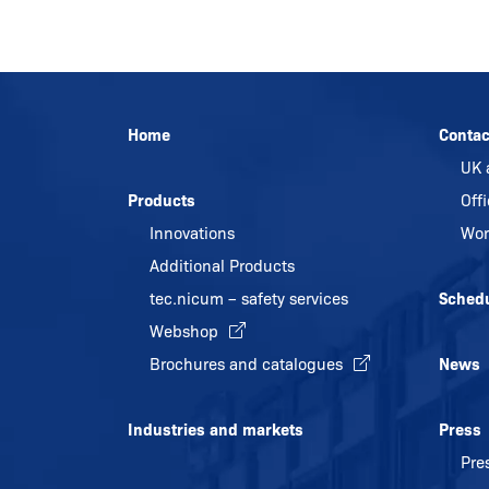
Home
Contac
UK 
Products
Off
Innovations
Wor
Additional Products
tec.nicum – safety services
Sched
Webshop
Brochures and catalogues
News
Industries and markets
Press
Pre