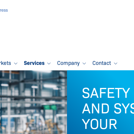
ress
rkets
Services
Company
Contact
SAFETY
AND SY
YOUR