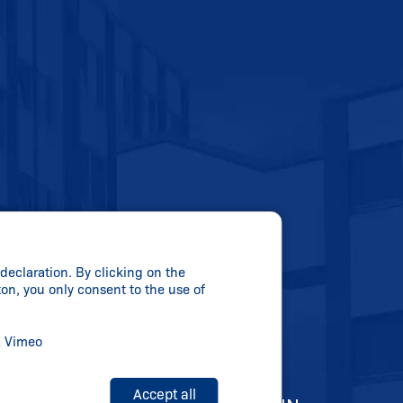
declaration. By clicking on the
ton, you only consent to the use of
& Vimeo
Accept all