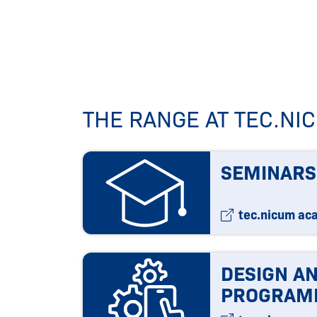
THE RANGE AT TEC.N
SEMINARS
tec.nicum ac
DESIGN A
PROGRAM