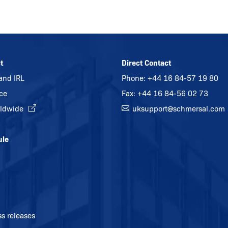
t
Direct Contact
and IRL
Phone:
+44 16 84-57 19 80
ice
Fax: +44 16 84-56 02 73
ldwide
uksupport@
schmersal.com
ule
ss releases