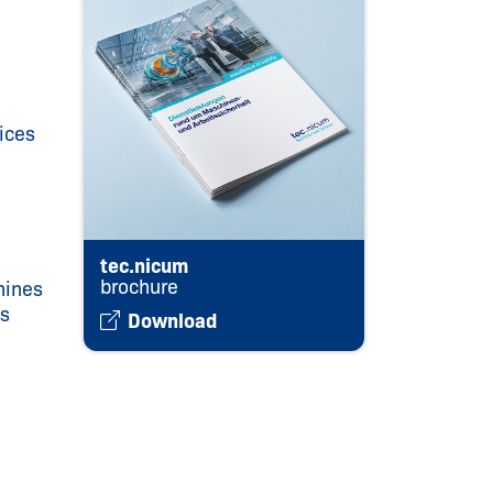
ices
tec.nicum
brochure
hines
ts
Download