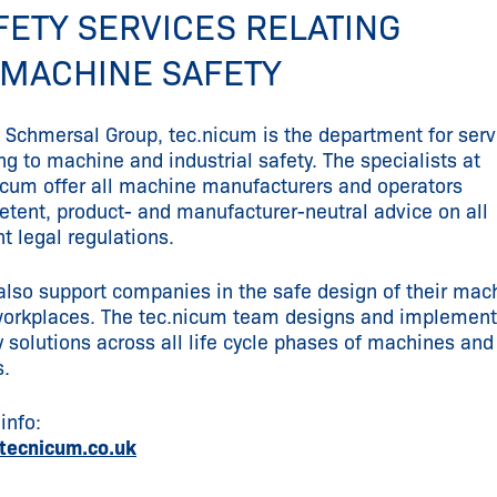
FETY SERVICES RELATING
 MACHINE SAFETY
e Schmersal Group, tec.nicum is the department for serv
ing to machine and industrial safety. The specialists at
icum offer all machine manufacturers and operators
tent, product- and manufacturer-neutral advice on all
nt legal regulations.
also support companies in the safe design of their mac
orkplaces. The tec.nicum team designs and implemen
y solutions across all life cycle phases of machines and
s.
info:
tecnicum.co.uk