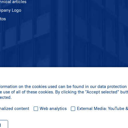
hnical articles
pany Logo
tos
formation on the cookies used can be found in our data protection 
e use of all of these cookies. By clicking the "Accept selected" but
lected.
nalized content
Web analytics
External Media: YouTube 
d