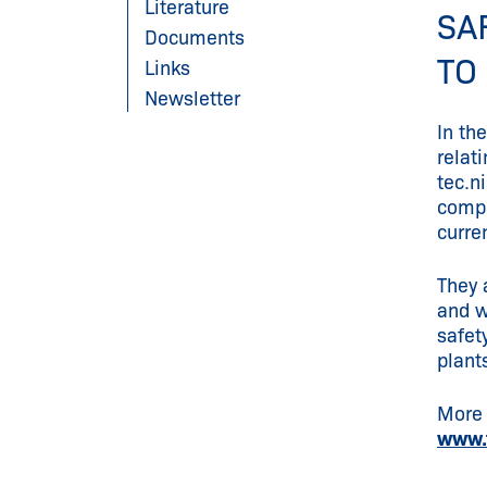
Literature
SA
Documents
TO
Links
Newsletter
In th
relat
tec.n
compe
curre
They 
and w
safet
plant
More 
www.