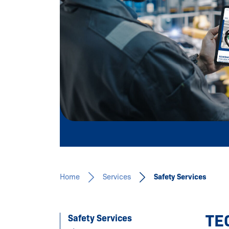
Learn more
Home
Services
Safety Services
TE
Safety Services