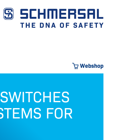
Webshop
 SWITCHES
OU
STEMS FOR
Safety 