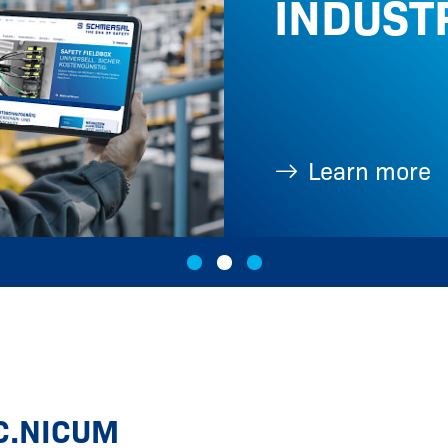
INDUST
Learn more
C.NICUM