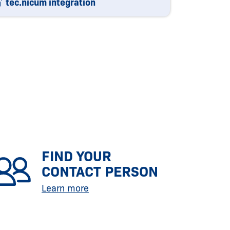
tec.nicum integration
FIND YOUR
CONTACT PERSON
Learn more