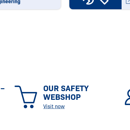
gineering
 –
OUR SAFETY
WEBSHOP
Visit now