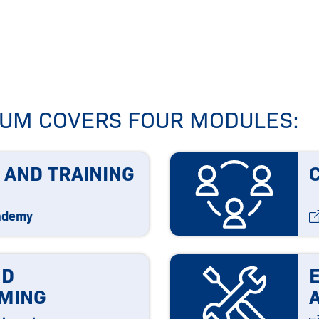
ICUM COVERS FOUR MODULES:
 AND TRAINING
ademy
ND
MING