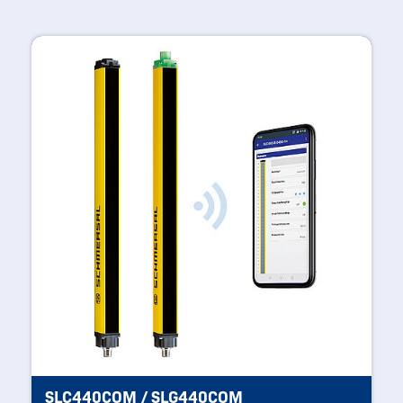
SLC440COM / SLG440COM