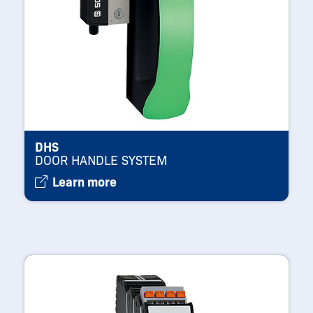
DHS
DOOR HANDLE SYSTEM
Learn more