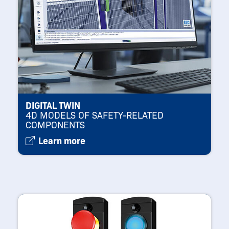
DIGITAL TWIN
4D MODELS OF SAFETY-RELATED
COMPONENTS
Learn more