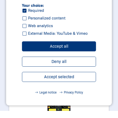
Your choice:
Learn more
Required
Personalized content
Web analytics
External Media: YouTube & Vimeo
Accept all
Deny all
Accept selected
Legal notice
Privacy Policy