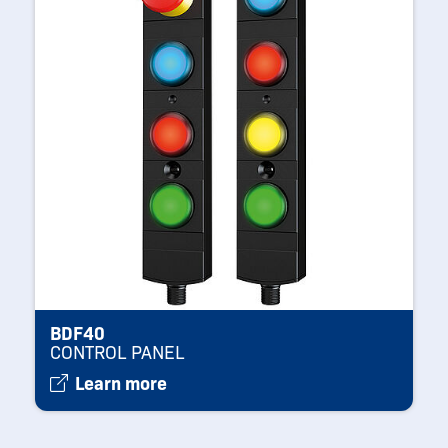
BDF40
CONTROL PANEL
Learn more