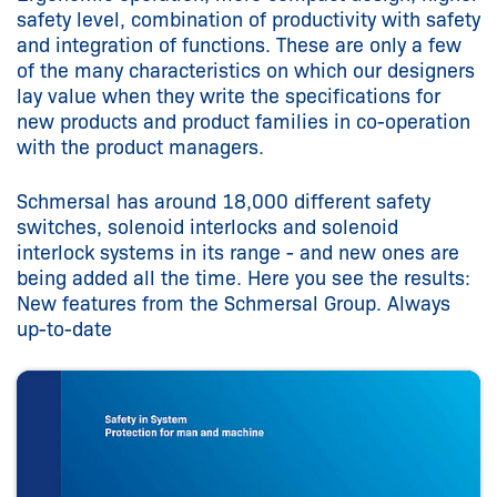
safety level, combination of productivity with safety
and integration of functions. These are only a few
of the many characteristics on which our designers
lay value when they write the specifications for
new products and product families in co-operation
with the product managers.
Schmersal has around 18,000 different safety
switches, solenoid interlocks and solenoid
interlock systems in its range - and new ones are
being added all the time. Here you see the results:
New features from the Schmersal Group. Always
up-to-date