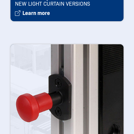
NEW LIGHT CURTAIN VERSIONS
Learn more