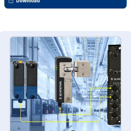
Download