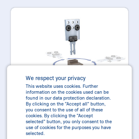
We respect your privacy
This website uses cookies. Further
information on the cookies used can be
found in our data protection declaration.
By clicking on the "Accept all" button,
you consent to the use of all of these
cookies. By clicking the "Accept
selected" button, you only consent to the
use of cookies for the purposes you have
AZ215/AZ216 + AZ315/AZ316
selected.
COMPACT AND FLEXIBLE