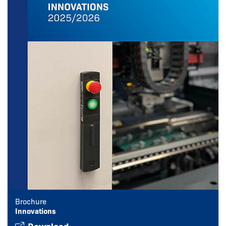
Brochure
Innovations