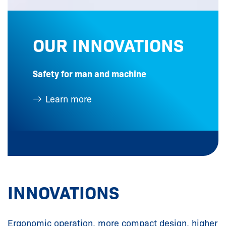
OUR INNOVATIONS
Safety for man and machine
Learn more
INNOVATIONS
Ergonomic operation, more compact design, higher