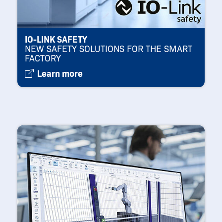
IO-LINK SAFETY
NEW SAFETY SOLUTIONS FOR THE SMART
FACTORY
Learn more