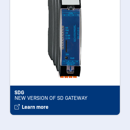
SDG
NEW VERSION OF SD GATEWAY
Learn more