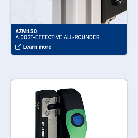
AZM150
A COST-EFFECTIVE ALL-ROUNDER
Learn more