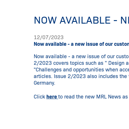
NOW AVAILABLE - 
12/07/2023
Now available - a new issue of our cus
Now available - a new issue of our cus
2/2023 covers topics such as " Design an
"Challenges and opportunities when acce
articles. Issue 2/2023 also includes t
Germany.
Click
here
to read the new MRL News as a