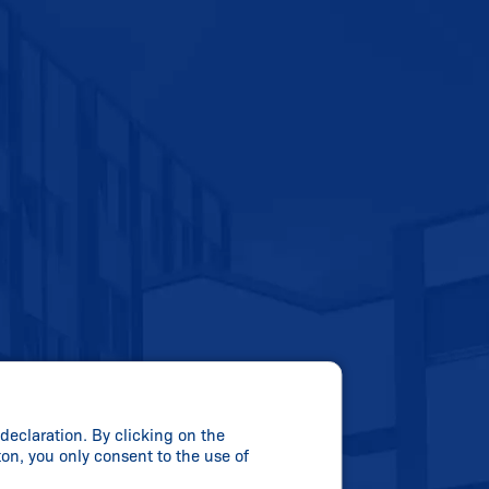
declaration. By clicking on the
ton, you only consent to the use of