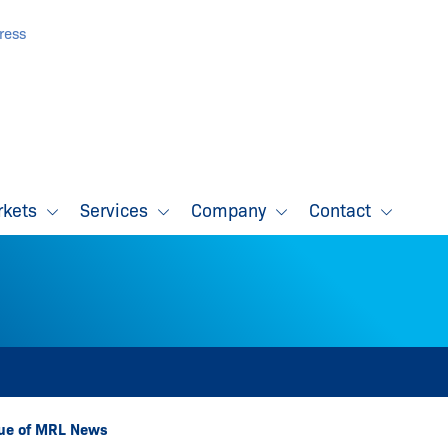
ress
rkets
Services
Company
Contact
sue of MRL News