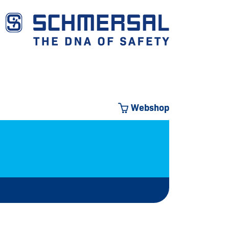
Webshop