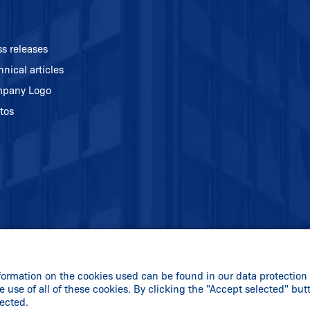
ss releases
hnical articles
pany Logo
tos
formation on the cookies used can be found in our data protection 
e use of all of these cookies. By clicking the "Accept selected" but
lected.