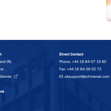
t
Direct Contact
and IRL
Phone:
+44 16 84-57 19 80
ice
Fax: +44 16 84-56 02 73
ldwide
uksupport@
schmersal.com
ule