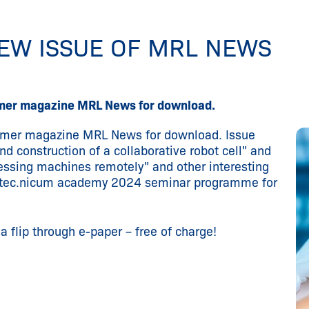
NEW ISSUE OF MRL NEWS
tomer magazine MRL News for download.
tomer magazine MRL News for download. Issue
d construction of a collaborative robot cell" and
ssing machines remotely" and other interesting
he tec.nicum academy 2024 seminar programme for
 flip through e-paper – free of charge!