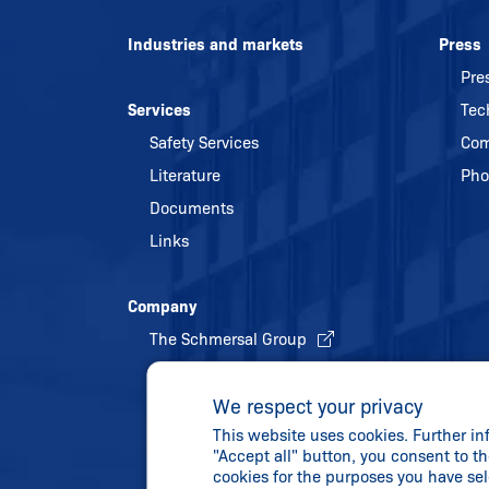
Industries and markets
Press
Pre
Services
Tec
Safety Services
Com
Literature
Pho
Documents
Links
Company
The Schmersal Group
Quality management
We respect your privacy
Energy policy and environmental
This website uses cookies. Further in
protection
"Accept all" button, you consent to th
History
cookies for the purposes you have se