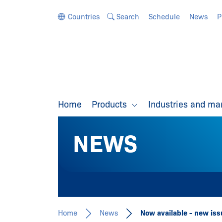
Jump directly to the navigation
Jump directly to the content
Countries
Search
Schedule
News
P
Home
Products
Industries and ma
NEWS
Home
News
Now available - new is