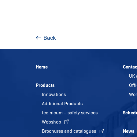
Back
Home
Contac
UK 
Products
Off
Innovations
Wor
Additional Products
tec.nicum – safety services
Sched
Webshop
Brochures and catalogues
News