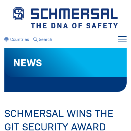
Jump directly to the navigation
Jump directly to the content
Countries
Search
Menu
NEWS
SCHMERSAL WINS THE
GIT SECURITY AWARD