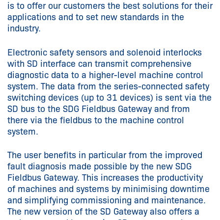
is to offer our customers the best solutions for their
applications and to set new standards in the
industry.
Electronic safety sensors and solenoid interlocks
with SD interface can transmit comprehensive
diagnostic data to a higher-level machine control
system. The data from the series-connected safety
switching devices (up to 31 devices) is sent via the
SD bus to the SDG Fieldbus Gateway and from
there via the fieldbus to the machine control
system.
The user benefits in particular from the improved
fault diagnosis made possible by the new SDG
Fieldbus Gateway. This increases the productivity
of machines and systems by minimising downtime
and simplifying commissioning and maintenance.
The new version of the SD Gateway also offers a