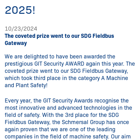
2025!
10/23/2024
The coveted prize went to our SDG Fieldbus
Gateway
We are delighted to have been awarded the
prestigious GIT Security AWARD again this year. The
coveted prize went to our SDG Fieldbus Gateway,
which took third place in the category A Machine
and Plant Safety!
Every year, the GIT Security Awards recognise the
most innovative and advanced technologies in the
field of safety. With the 3rd place for the SDG
Fieldbus Gateway, the Schmersal Group has once
again proven that we are one of the leading
companies in the field of machine safety. Our aim