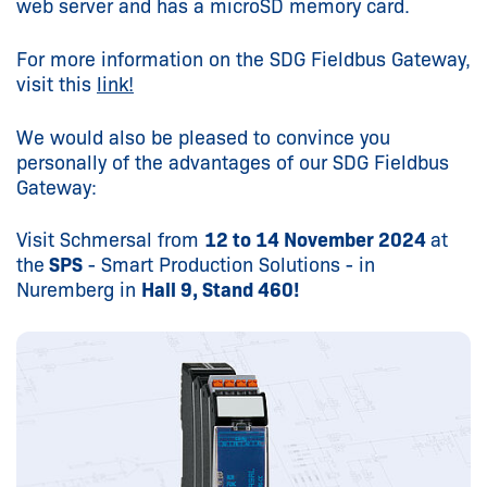
web server and has a microSD memory card.
For more information on the SDG Fieldbus Gateway,
visit this
link!
We would also be pleased to convince you
personally of the advantages of our SDG Fieldbus
Gateway:
Visit Schmersal from
12 to 14 November 2024
at
the
SPS
- Smart Production Solutions - in
Nuremberg in
Hall 9, Stand 460!