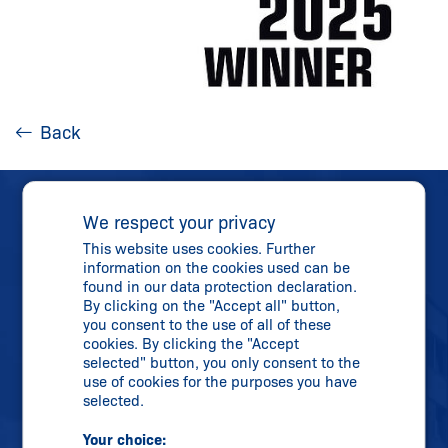
Back
We respect your privacy
This website uses cookies. Further
information on the cookies used can be
found in our data protection declaration.
Direct Contact
By clicking on the "Accept all" button,
you consent to the use of all of these
Phone:
+44 16 84-57 19 80
cookies. By clicking the "Accept
Fax: +44 16 84-56 02 73
selected" button, you only consent to the
use of cookies for the purposes you have
uksupport@
schmersal.com
selected.
Your choice: